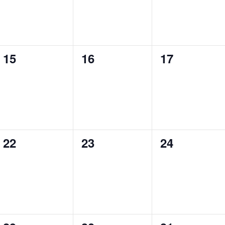
0
0
0
15
16
17
events,
events,
events,
0
0
0
22
23
24
events,
events,
events,