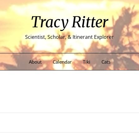
Tracy Ritter
Scientist, Scholar, & Itinerant Explorer
About
Calendar
Tiki
Cats