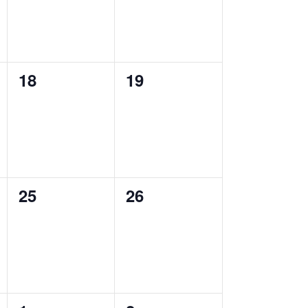
0
0
18
19
events,
events,
0
0
25
26
events,
events,