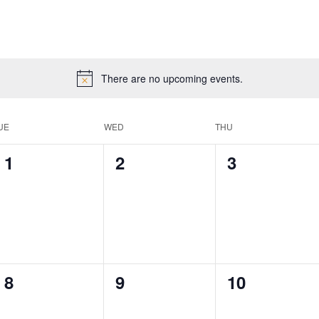
There are no upcoming events.
UE
WED
THU
0
0
0
1
2
3
events,
events,
events,
0
0
0
8
9
10
events,
events,
events,