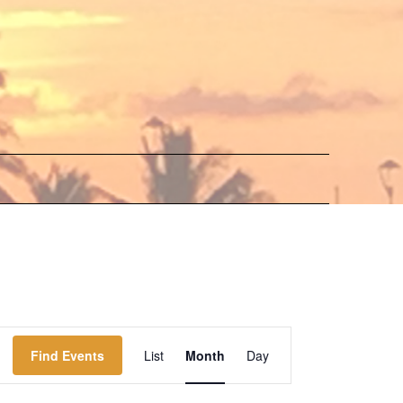
Event
Find Events
List
Month
Day
Views
Navigation