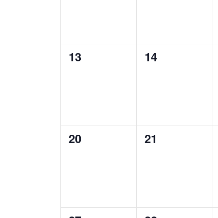
0
0
13
14
events,
events,
0
0
20
21
events,
events,