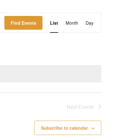
Event
Find Events
List
Month
Day
Views
Navigation
Next
Events
Subscribe to calendar