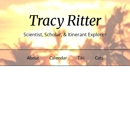
Tracy Ritter
Scientist, Scholar, & Itinerant Explorer
About
Calendar
Tiki
Cats