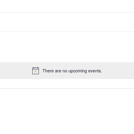
There are no upcoming events.