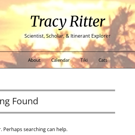
Tracy Ritter
Scientist, Scholar, & Itinerant Explorer
About
Calendar
Tiki
Cats
ng Found
or. Perhaps searching can help.