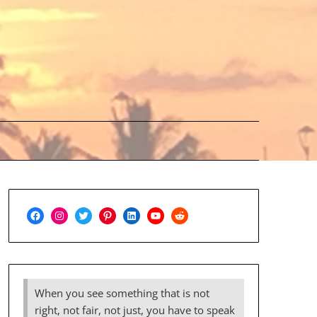
Facebook
Instagram
Twitter
Pinterest
LinkedIn
YouTube
Reddit
When you see something that is not
right, not fair, not just, you have to speak