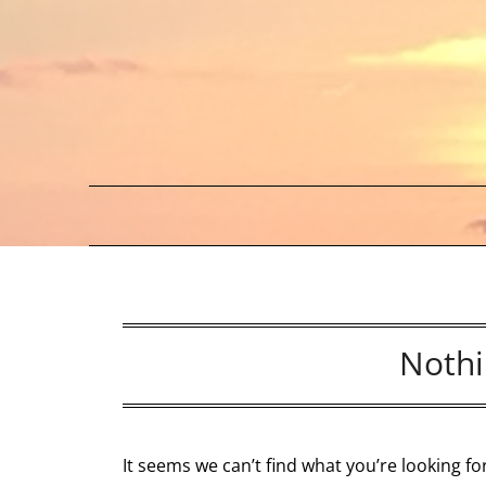
Skip
to
content
Nothi
It seems we can’t find what you’re looking f