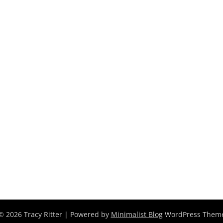
© 2026 Tracy Ritter
| Powered by
Minimalist Blog
WordPress Them