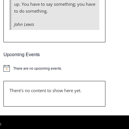
up. You have to say something; you have
to do something.
John Lewis
Upcoming Events
There are no upcoming events.
There’s no content to show here yet.
e